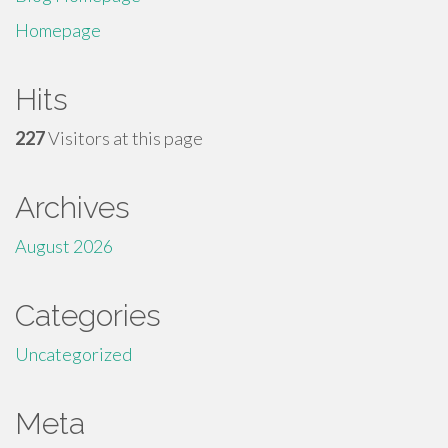
Homepage
Hits
227
Visitors at this page
Archives
August 2026
Categories
Uncategorized
Meta