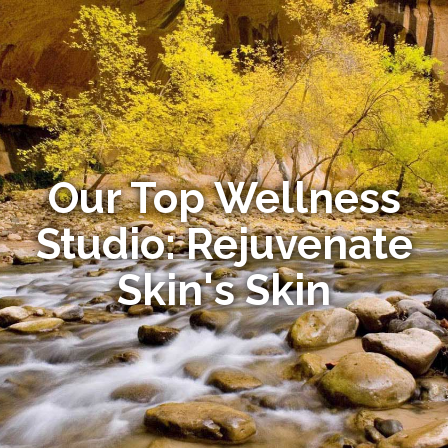
Our Top Wellness
Studio: Rejuvenate
Skin's Skin