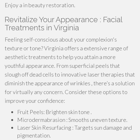
Enjoy a in beauty restoration.
Revitalize Your Appearance : Facial
Treatments in Virginia
Feeling self-conscious about your complexion's
texture or tone? Virginia offers a extensive range of
aesthetic treatments to help you attain a more
youthful appearance. From superficial peels that
slough off dead cells to innovative laser therapies that
diminish the appearance of wrinkles , there’s a solution
for virtually any concern. Consider these options to
improve your confidence:
Fruit Peels: Brighten skin tone .
Microdermabrasion : Smooths uneven texture.
Laser Skin Resurfacing : Targets sun damage and
pigmentation.