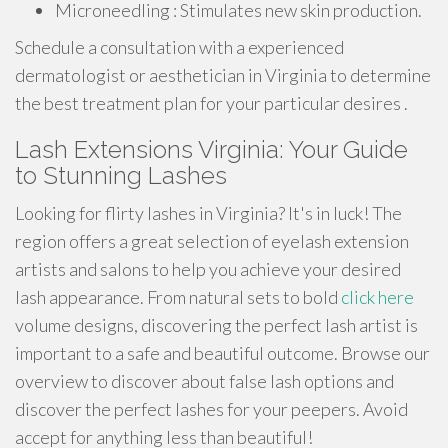
Microneedling : Stimulates new skin production.
Schedule a consultation with a experienced
dermatologist or aesthetician in Virginia to determine
the best treatment plan for your particular desires .
Lash Extensions Virginia: Your Guide
to Stunning Lashes
Looking for flirty lashes in Virginia? It's in luck! The
region offers a great selection of eyelash extension
artists and salons to help you achieve your desired
lash appearance. From natural sets to bold
click here
volume designs, discovering the perfect lash artist is
important to a safe and beautiful outcome. Browse our
overview to discover about false lash options and
discover the perfect lashes for your peepers. Avoid
accept for anything less than beautiful!