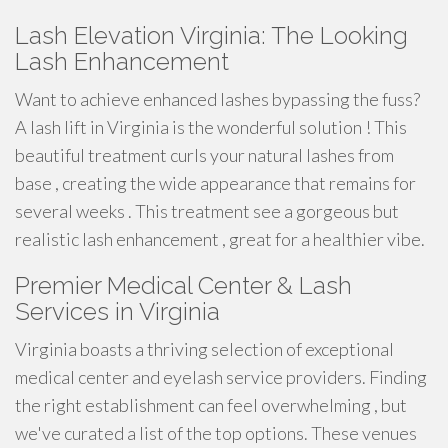
Lash Elevation Virginia: The Looking
Lash Enhancement
Want to achieve enhanced lashes bypassing the fuss?
A lash lift in Virginia is the wonderful solution ! This
beautiful treatment curls your natural lashes from
base , creating the wide appearance that remains for
several weeks . This treatment see a gorgeous but
realistic lash enhancement , great for a healthier vibe.
Premier Medical Center & Lash
Services in Virginia
Virginia boasts a thriving selection of exceptional
medical center and eyelash service providers. Finding
the right establishment can feel overwhelming , but
we've curated a list of the top options. These venues