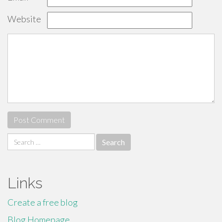
Website
Search
for:
Links
Create a free blog
Blog Homepage