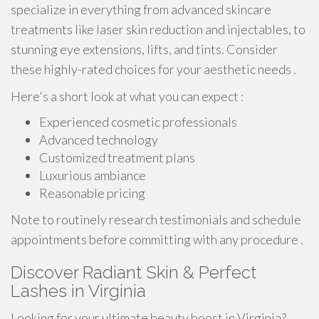
specialize in everything from advanced skincare
treatments like laser skin reduction and injectables, to
stunning eye extensions, lifts, and tints. Consider
these highly-rated choices for your aesthetic needs .
Here's a short look at what you can expect :
Experienced cosmetic professionals
Advanced technology
Customized treatment plans
Luxurious ambiance
Reasonable pricing
Note to routinely research testimonials and schedule
appointments before committing with any procedure .
Discover Radiant Skin & Perfect
Lashes in Virginia
Looking for your ultimate beauty boost in Virginia?