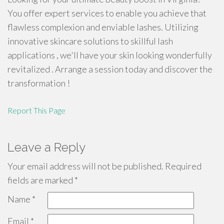
You offer expert services to enable you achieve that
flawless complexion and enviable lashes. Utilizing
innovative skincare solutions to skillful lash
applications , we'll have your skin looking wonderfully
revitalized . Arrange a session today and discover the
transformation !
Report This Page
Leave a Reply
Your email address will not be published.
Required
fields are marked
*
Name
*
Email
*