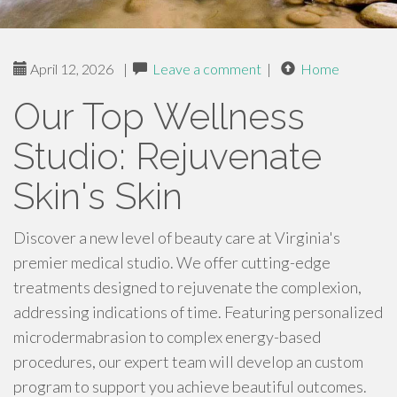
April 12, 2026
|
Leave a comment
|
Home
Our Top Wellness
Studio: Rejuvenate
Skin's Skin
Discover a new level of beauty care at Virginia's
premier medical studio. We offer cutting-edge
treatments designed to rejuvenate the complexion,
addressing indications of time. Featuring personalized
microdermabrasion to complex energy-based
procedures, our expert team will develop an custom
program to support you achieve beautiful outcomes.